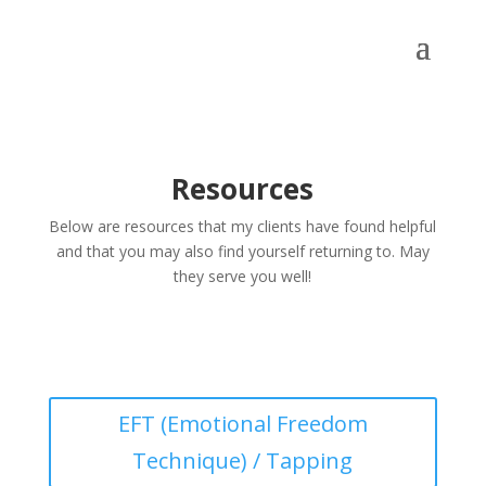
Resources
Below are resources that my clients have found helpful
and that you may also find yourself returning to. May
they serve you well!
EFT (Emotional Freedom
Technique) / Tapping