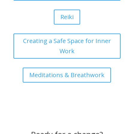
Reiki
Creating a Safe Space for Inner
Work
Meditations & Breathwork