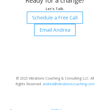
Ready for a change?
Let's Talk.
Schedule a Free Call
Email Andrea
© 2025 Vibrations Coaching & Consulting LLC. All
Rights Reserved.
andrea@vibrationscoaching.com