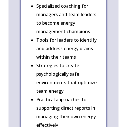
Specialized coaching for
managers and team leaders
to become energy
management champions
Tools for leaders to identify
and address energy drains
within their teams
Strategies to create
psychologically safe
environments that optimize
team energy
Practical approaches for
supporting direct reports in
managing their own energy
effectively