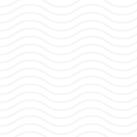
Rising burnout rates
affecting retention and
productivity
Team disconnection and
silos hampering
collaboration and collective
performance
Increasing pressure on
managers to support team
wellbeing while meeting
targets
Communication
breakdowns and stress
during organizational
change