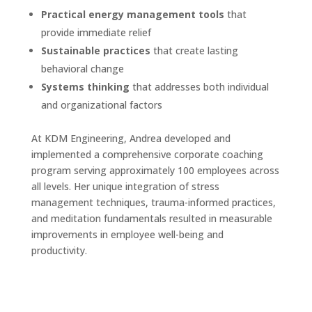
Practical energy management tools
that
provide immediate relief
Sustainable practices
that create lasting
behavioral change
Systems thinking
that addresses both individual
and organizational factors
At KDM Engineering, Andrea developed and
implemented a comprehensive corporate coaching
program serving approximately 100 employees across
all levels. Her unique integration of stress
management techniques, trauma-informed practices,
and meditation fundamentals resulted in measurable
improvements in employee well-being and
productivity.