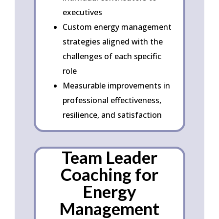
executives
Custom energy management
strategies aligned with the
challenges of each specific
role
Measurable improvements in
professional effectiveness,
resilience, and satisfaction
Team Leader
Coaching for
Energy
Management