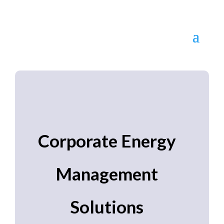
Corporate Energy
Management
Solutions