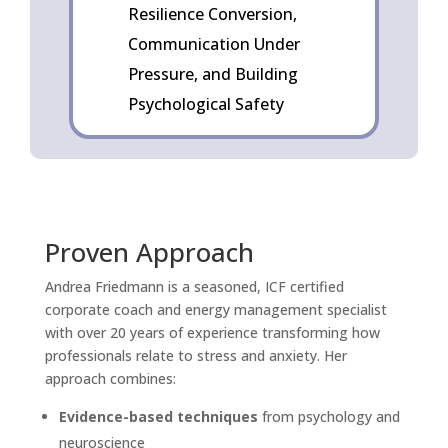
Resilience Conversion,
Communication Under
Pressure, and Building
Psychological Safety
Proven Approach
Andrea Friedmann is a seasoned, ICF certified
corporate coach and energy management specialist
with over 20 years of experience transforming how
professionals relate to stress and anxiety. Her
approach combines:
Evidence-based techniques
from psychology and
neuroscience