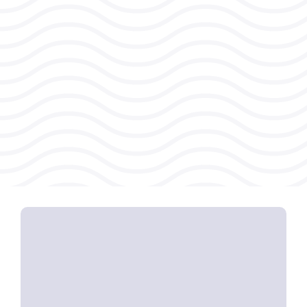
Energy-depleting workplace
cultures that harm
innovation and
engagement