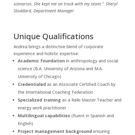
scenarios. She kept me on track with my team.”
Sheryl
Stoddard, Department Manager
Unique Qualifications
Andrea brings a distinctive blend of corporate
experience and holistic expertise:
Academic foundation
in anthropology and social
science (B.A. University of Arizona and M.A.
University of Chicago)
Credentialed
as an Associate Certified Coach by
the International Coaching Federation
Specialized training
as a Reiki Master Teacher and
energy work practitioner
Multilingual capabilities
(fluent in Spanish and
English)
Project management background
ensuring