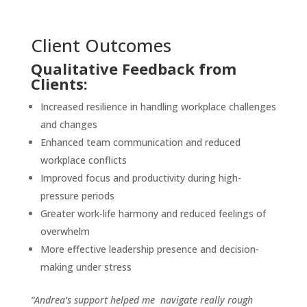
Client Outcomes
Qualitative Feedback from
Clients:
Increased resilience in handling workplace challenges
and changes
Enhanced team communication and reduced
workplace conflicts
Improved focus and productivity during high-
pressure periods
Greater work-life harmony and reduced feelings of
overwhelm
More effective leadership presence and decision-
making under stress
“Andrea’s support helped me navigate really rough