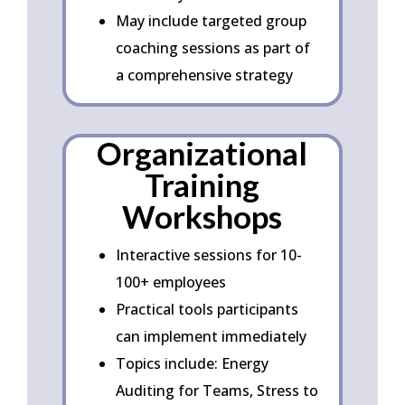
May include targeted group
coaching sessions as part of
a comprehensive strategy
Organizational
Training
Workshops
Interactive sessions for 10-
100+ employees
Practical tools participants
can implement immediately
Topics include: Energy
Auditing for Teams, Stress to