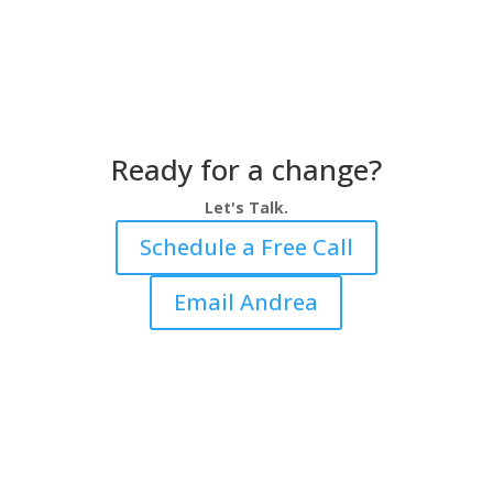
Ready for a change?
Let's Talk.
Schedule a Free Call
Email Andrea