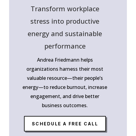
Transform workplace
stress into productive
energy and sustainable
performance
Andrea Friedmann helps
organizations harness their most
valuable resource—their people’s
energy—to reduce burnout, increase
engagement, and drive better
business outcomes.
SCHEDULE A FREE CALL