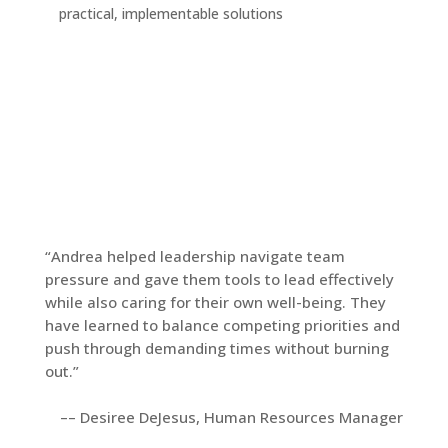
practical, implementable solutions
“Andrea helped leadership navigate team
pressure and gave them tools to lead effectively
while also caring for their own well-being. They
have learned to balance competing priorities and
push through demanding times without burning
out.”
–– Desiree DeJesus, Human Resources Manager