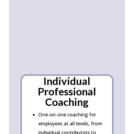
Corporat
e
Services
Individual
Professional
Coaching
One-on-one coaching for
employees at all levels, from
individual contributors to